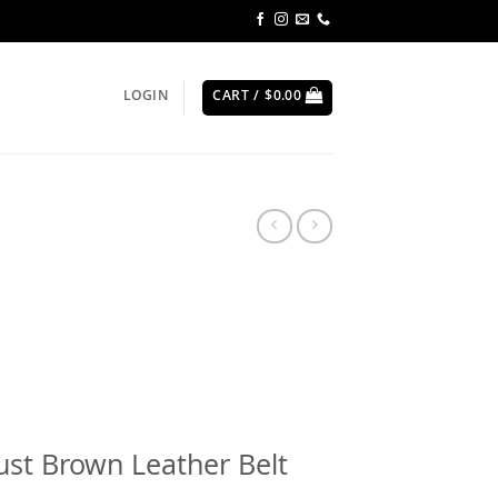
LOGIN
CART /
$
0.00
st Brown Leather Belt