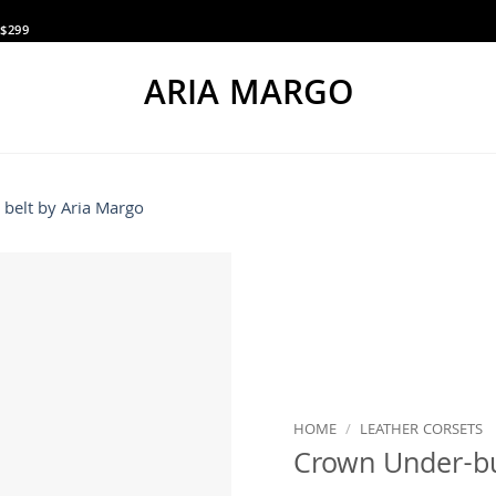
$299
ARIA MARGO
HOME
/
LEATHER CORSETS
Crown Under-bu