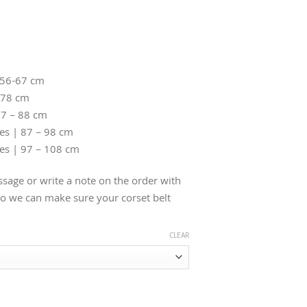
 56-67 cm
-78 cm
77 – 88 cm
hes | 87 – 98 cm
hes | 97 – 108 cm
sage or write a note on the order with
 we can make sure your corset belt
CLEAR
ther Belt quantity