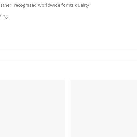
ather, recognised worldwide for its quality
ning