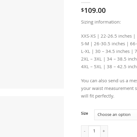
109.00
$
Sizing information:
XXS-XS | 22-26.5 inches |
S-M | 26-30.5 inches | 66
L-XL | 30 – 34.5 inches | 
2XL – 3XL | 34 – 38.5 inc
4XL – 5XL | 38 – 42.5 inc
You can also send us a mes
your waist measurement so
will fit perfectly.
Size
Crown Under-bust Brown Lea