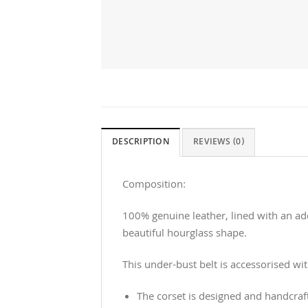
DESCRIPTION
REVIEWS (0)
Composition:
100% genuine leather, lined with an add
beautiful hourglass shape.
This under-bust belt is accessorised wit
The corset is designed and handcraf