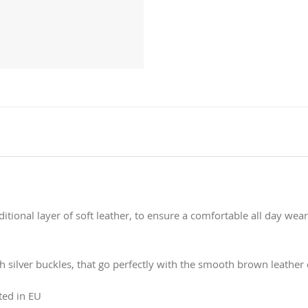
itional layer of soft leather, to ensure a comfortable all day wea
h silver buckles, that go perfectly with the smooth brown leather c
ted in EU