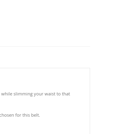
r while slimming your waist to that
hosen for this belt.