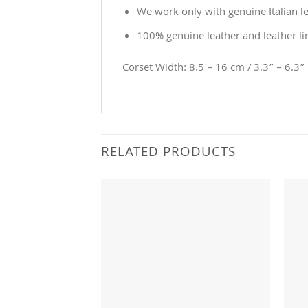
We work only with genuine Italian le
100% genuine leather and leather li
Corset Width: 8.5 – 16 cm / 3.3” – 6.3”
RELATED PRODUCTS