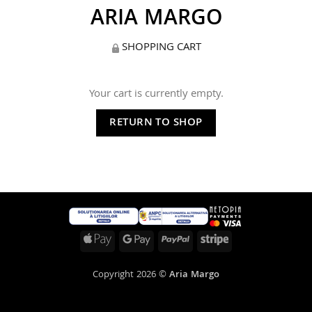
ARIA MARGO
SHOPPING CART
Your cart is currently empty.
RETURN TO SHOP
Apple
Google
PayPal
Stripe
Pay
Pay
Copyright 2026 ©
Aria Margo