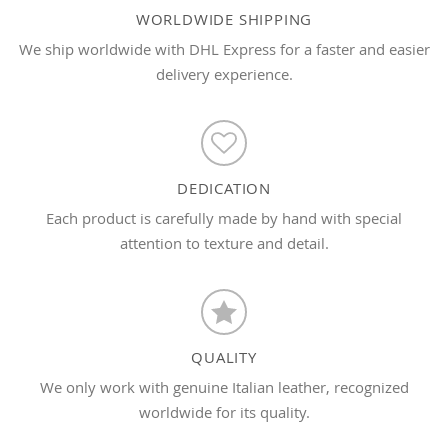
WORLDWIDE SHIPPING
We ship worldwide with DHL Express for a faster and easier
delivery experience.
DEDICATION
Each product is carefully made by hand with special
attention to texture and detail.
QUALITY
We only work with genuine Italian leather, recognized
worldwide for its quality.