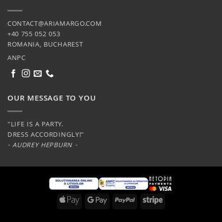
CONTACT@ARIAMARGO.COM
+40 755 052 053
ROMANIA, BUCHAREST
ANPC
OUR MESSAGE TO YOU
"LIFE IS A PARTY.
DRESS ACCORDINGLY!"
- AUDREY HEPBURN -
Apple
Google
PayPal
Stripe
Pay
Pay