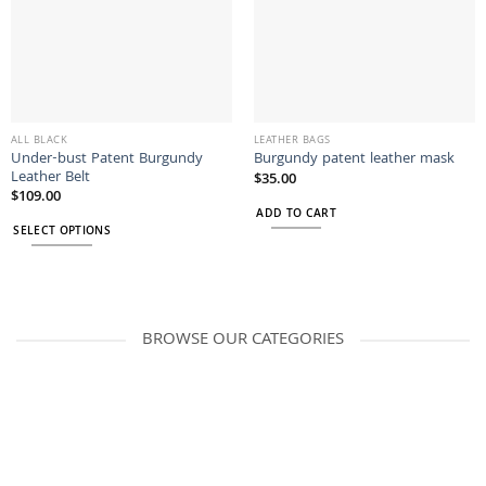
ALL BLACK
LEATHER BAGS
Under-bust Patent Burgundy
Burgundy patent leather mask
Leather Belt
$
35.00
$
109.00
ADD TO CART
SELECT OPTIONS
This
product
has
multiple
BROWSE OUR CATEGORIES
variants.
The
options
may
be
chosen
on