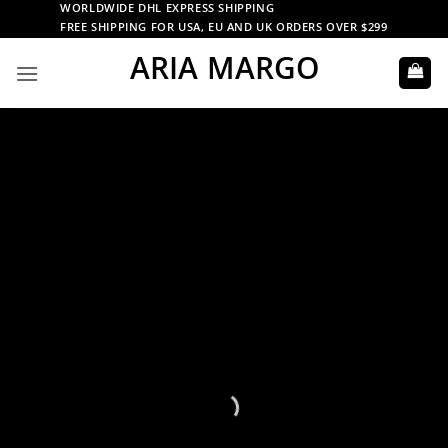
Skip
WORLDWIDE DHL EXPRESS SHIPPING
FREE SHIPPING FOR USA, EU AND UK ORDERS OVER $299
to
ARIA MARGO
content