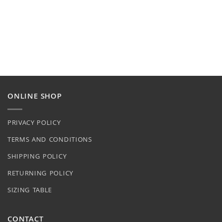
ONLINE SHOP
PRIVACY POLICY
TERMS AND CONDITIONS
SHIPPING POLICY
RETURNING POLICY
SIZING TABLE
CONTACT