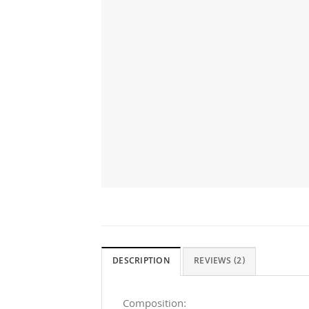
DESCRIPTION
REVIEWS (2)
Composition: