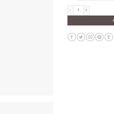
Black Wide Leather Corset Be