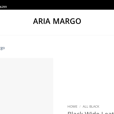
$299
ARIA MARGO
HOME
/
ALL BLACK