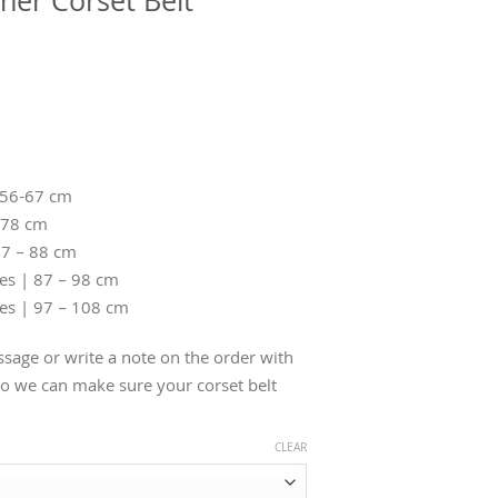
her Corset Belt
 56-67 cm
-78 cm
77 – 88 cm
hes | 87 – 98 cm
hes | 97 – 108 cm
sage or write a note on the order with
 we can make sure your corset belt
CLEAR