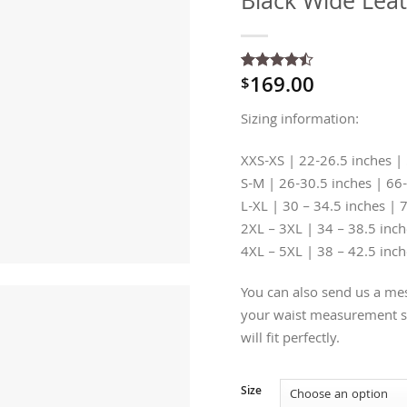
Black Wide Leat
169.00
$
Rated
2
4.5
out of 5
based on
Sizing information:
customer
ratings
XXS-XS | 22-26.5 inches |
S-M | 26-30.5 inches | 66
L-XL | 30 – 34.5 inches | 
2XL – 3XL | 34 – 38.5 inc
4XL – 5XL | 38 – 42.5 inc
You can also send us a mes
your waist measurement so
will fit perfectly.
Size