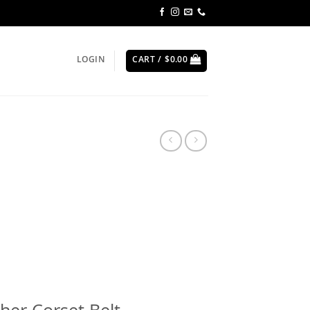
LOGIN
CART /
$
0.00