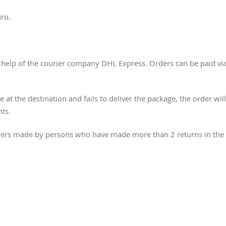
uro.
he help of the courier company DHL Express. Orders can be paid vi
e at the destination and fails to deliver the package, the order wi
nts.
orders made by persons who have made more than 2 returns in the