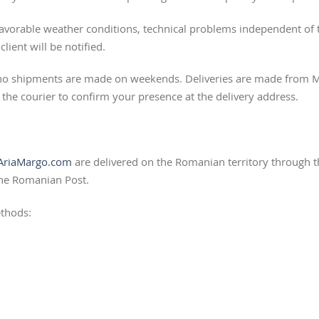
nfavorable weather conditions, technical problems independent of t
lient will be notified.
 no shipments are made on weekends. Deliveries are made from Mo
the courier to confirm your presence at the delivery address.
riaMargo.com
are delivered on the Romanian territory through th
the Romanian Post.
thods: