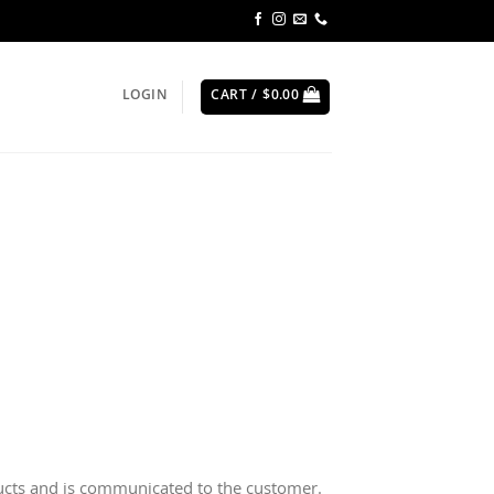
LOGIN
CART /
$
0.00
ducts and is communicated to the customer.