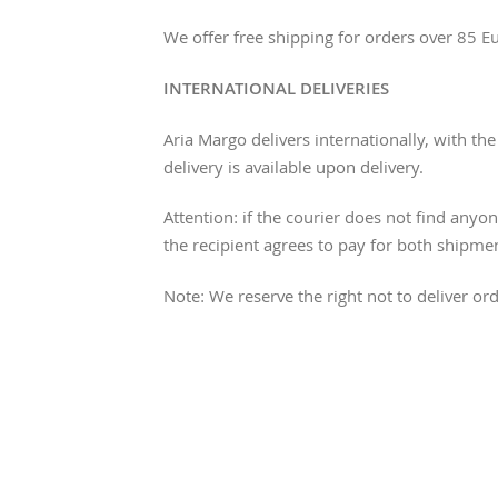
We offer free shipping for orders over 85 E
INTERNATIONAL DELIVERIES
Aria Margo delivers internationally, with t
delivery is available upon delivery.
Attention: if the courier does not find anyon
the recipient agrees to pay for both shipme
Note: We reserve the right not to deliver 