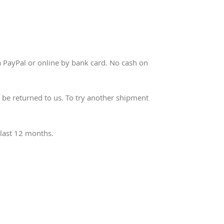
a PayPal or online by bank card. No cash on
ll be returned to us. To try another shipment
 last 12 months.