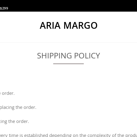
$299
ARIA MARGO
SHIPPING POLICY
 order.
lacing the order.
cing the order.
ivery time is established depending on the complexity of the pro