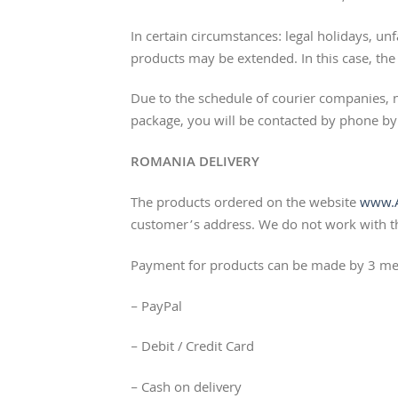
In certain circumstances: legal holidays, u
products may be extended. In this case, the c
Due to the schedule of courier companies,
package, you will be contacted by phone by 
ROMANIA DELIVERY
The products ordered on the website
www.A
customer’s address. We do not work with 
Payment for products can be made by 3 me
– PayPal
– Debit / Credit Card
– Cash on delivery