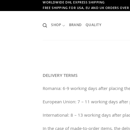
Skip
WORLDWIDE DHL EXPRESS SHIPPING
FREE SHIPPING FOR USA, EU AND UK ORDERS OVER 
to
content
SHOP
BRAND
QUALITY
DELIVERY TERMS
Romania: 6-9 working days after placing the
European Union: 7 – 11 working days after p
International: 8 – 13 working days after pla
In the case of made-to-order items, the del