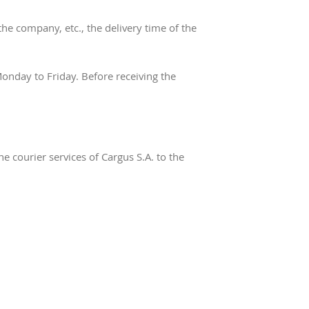
he company, etc., the delivery time of the
nday to Friday. Before receiving the
e courier services of Cargus S.A. to the