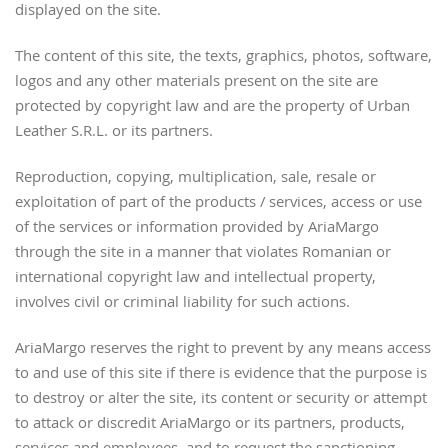
displayed on the site.
The content of this site, the texts, graphics, photos, software,
logos and any other materials present on the site are
protected by copyright law and are the property of Urban
Leather S.R.L. or its partners.
Reproduction, copying, multiplication, sale, resale or
exploitation of part of the products / services, access or use
of the services or information provided by AriaMargo
through the site in a manner that violates Romanian or
international copyright law and intellectual property,
involves civil or criminal liability for such actions.
AriaMargo reserves the right to prevent by any means access
to and use of this site if there is evidence that the purpose is
to destroy or alter the site, its content or security or attempt
to attack or discredit AriaMargo or its partners, products,