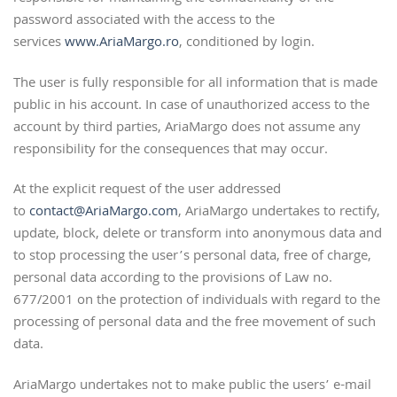
password associated with the access to the
services
www.AriaMargo.ro
, conditioned by login.
The user is fully responsible for all information that is made
public in his account. In case of unauthorized access to the
account by third parties, AriaMargo does not assume any
responsibility for the consequences that may occur.
At the explicit request of the user addressed
to
contact@AriaMargo.com
, AriaMargo undertakes to rectify,
update, block, delete or transform into anonymous data and
to stop processing the user’s personal data, free of charge,
personal data according to the provisions of Law no.
677/2001 on the protection of individuals with regard to the
processing of personal data and the free movement of such
data.
AriaMargo undertakes not to make public the users’ e-mail