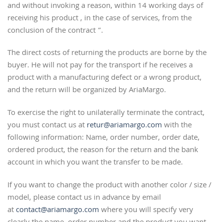
and without invoking a reason, within 14 working days of
receiving his product , in the case of services, from the
conclusion of the contract ”.
The direct costs of returning the products are borne by the
buyer. He will not pay for the transport if he receives a
product with a manufacturing defect or a wrong product,
and the return will be organized by AriaMargo.
To exercise the right to unilaterally terminate the contract,
you must contact us at
retur@ariamargo.com
with the
following information: Name, order number, order date,
ordered product, the reason for the return and the bank
account in which you want the transfer to be made.
If you want to change the product with another color / size /
model, please contact us in advance by email
at
contact@ariamargo.com
where you will specify very