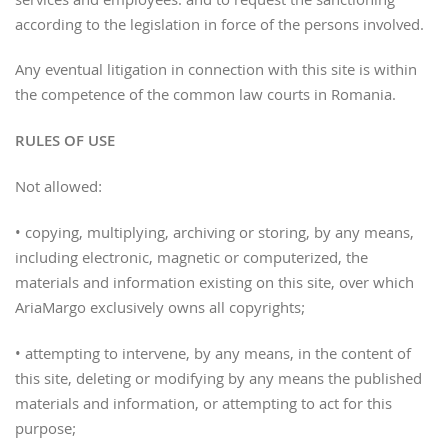
services and employees. and to request the sanctioning
according to the legislation in force of the persons involved.
Any eventual litigation in connection with this site is within
the competence of the common law courts in Romania.
RULES OF USE
Not allowed:
• copying, multiplying, archiving or storing, by any means,
including electronic, magnetic or computerized, the
materials and information existing on this site, over which
AriaMargo exclusively owns all copyrights;
• attempting to intervene, by any means, in the content of
this site, deleting or modifying by any means the published
materials and information, or attempting to act for this
purpose;