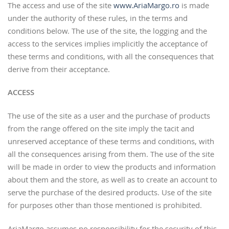
The access and use of the site
www.AriaMargo.ro
is made
under the authority of these rules, in the terms and
conditions below. The use of the site, the logging and the
access to the services implies implicitly the acceptance of
these terms and conditions, with all the consequences that
derive from their acceptance.
ACCESS
The use of the site as a user and the purchase of products
from the range offered on the site imply the tacit and
unreserved acceptance of these terms and conditions, with
all the consequences arising from them. The use of the site
will be made in order to view the products and information
about them and the store, as well as to create an account to
serve the purchase of the desired products. Use of the site
for purposes other than those mentioned is prohibited.