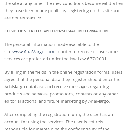
the site at any time. The new conditions become valid when
they have been made public by registering on this site and
are not retroactive.
CONFIDENTIALITY AND PERSONAL INFORMATION
The personal information made available to the
site
www.AriaMargo.com
in order to receive or use some
services are protected under the law Law 677/2001.
By filling in the fields in the online registration forms, users
agree that the personal data they register should enter the
AriaMargo database and receive messages regarding
products and services, promotions, contests or any other
editorial actions. and future marketing by AriaMargo.
After completing the registration form, the user has an
account for using the services. The user is entirely
responsible for maintaining the confidentiality of the