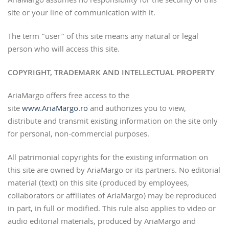
AriaMargo assumes no responsibility for the security of this
site or your line of communication with it.
The term “user” of this site means any natural or legal
person who will access this site.
COPYRIGHT, TRADEMARK AND INTELLECTUAL PROPERTY
AriaMargo offers free access to the
site
www.AriaMargo.ro
and authorizes you to view,
distribute and transmit existing information on the site only
for personal, non-commercial purposes.
All patrimonial copyrights for the existing information on
this site are owned by AriaMargo or its partners. No editorial
material (text) on this site (produced by employees,
collaborators or affiliates of AriaMargo) may be reproduced
in part, in full or modified. This rule also applies to video or
audio editorial materials, produced by AriaMargo and