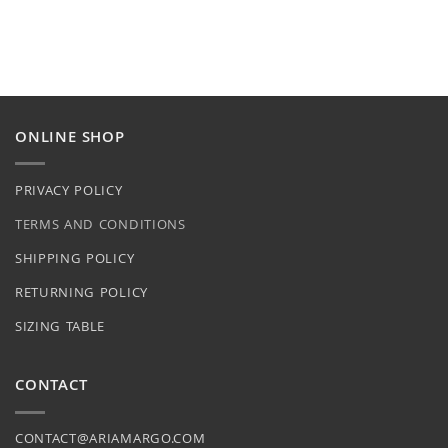
ONLINE SHOP
PRIVACY POLICY
TERMS AND CONDITIONS
SHIPPING POLICY
RETURNING POLICY
SIZING TABLE
CONTACT
CONTACT@ARIAMARGO.COM