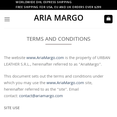
Skip
WORLDWIDE DHL EXPRESS SHIPPING
FREE SHIPPING FOR USA, EU AND UK ORDERS OVER $299
to
ARIA MARGO
content
TERMS AND CONDITIONS
The website
www.AriaMargo.com
is the property of URBAN
LEATHER S.R.L., hereinafter referred to as “AriaMargo”.
This document sets out the terms and conditions under
which you may use the
www.AriaMargo.com
site,
hereinafter referred to as the “site”. Email
contact:
contact@ariamargo.com
SITE USE