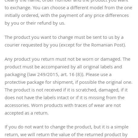
clearly the name, order number and the product you want
to exchange. You can choose a different model from the one
initially ordered, with the payment of any price differences
by you or their refund by us.
The product you want to change must be sent to us by a
courier requested by you (except for the Romanian Post).
Any product you return must not be worn or damaged. The
product must be accompanied by all original labels and
packaging (law 249/2015, art. 16 (8)). Please use a
protective package for shipment, if possible the original one.
The product is not received if it is scratched, damaged, if it
does not have the labels intact or if it is missing from the
accessories. Worn products with traces of wear are not
accepted as a return.
If you do not want to change the product, but it is a simple
return, we will return the value of the returned product by