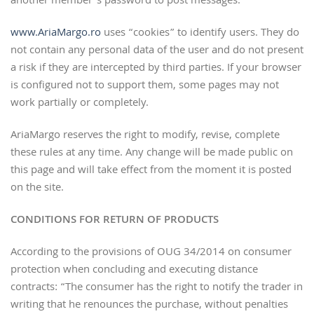
another member’s password to post messages.
www.AriaMargo.ro
uses “cookies” to identify users. They do
not contain any personal data of the user and do not present
a risk if they are intercepted by third parties. If your browser
is configured not to support them, some pages may not
work partially or completely.
AriaMargo reserves the right to modify, revise, complete
these rules at any time. Any change will be made public on
this page and will take effect from the moment it is posted
on the site.
CONDITIONS FOR RETURN OF PRODUCTS
According to the provisions of OUG 34/2014 on consumer
protection when concluding and executing distance
contracts: “The consumer has the right to notify the trader in
writing that he renounces the purchase, without penalties