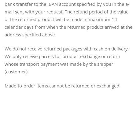
bank transfer to the IBAN account specified by you in the e-
mail sent with your request. The refund period of the value
of the returned product will be made in maximum 14
calendar days from when the returned product arrived at the
address specified above.
We do not receive returned packages with cash on delivery.
We only receive parcels for product exchange or return
whose transport payment was made by the shipper
(customer).
Made-to-order items cannot be returned or exchanged.