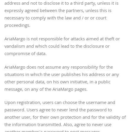
address and not to disclose it to a third party, unless it is
expressly agreed between the partners, unless this is
necessary to comply with the law and / or or court
proceedings.
AriaMargo is not responsible for attacks aimed at theft or
vandalism and which could lead to the disclosure or
compromise of data.
AriaMargo does not assume any responsibility for the
situations in which the user publishes his address or any
other personal data, on his own initiative, in a public
message, on any of the AriaMargo pages.
Upon registration, users can choose the username and
password. Users agree to never lend the password to
another user, for their own protection and for the validity of
the information transmitted. Also, agree to never use