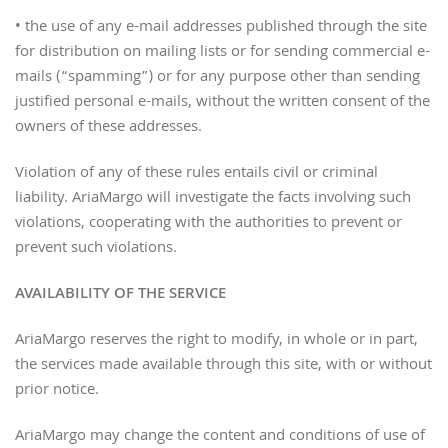
• the use of any e-mail addresses published through the site
for distribution on mailing lists or for sending commercial e-
mails (“spamming”) or for any purpose other than sending
justified personal e-mails, without the written consent of the
owners of these addresses.
Violation of any of these rules entails civil or criminal
liability. AriaMargo will investigate the facts involving such
violations, cooperating with the authorities to prevent or
prevent such violations.
AVAILABILITY OF THE SERVICE
AriaMargo reserves the right to modify, in whole or in part,
the services made available through this site, with or without
prior notice.
AriaMargo may change the content and conditions of use of