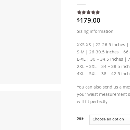
179.00
$
Rated
1
5
out of 5
based on
Sizing information:
customer
rating
XXS-XS | 22-26.5 inches |
S-M | 26-30.5 inches | 66
L-XL | 30 – 34.5 inches | 
2XL – 3XL | 34 – 38.5 inc
4XL – 5XL | 38 – 42.5 inc
You can also send us a mes
your waist measurement so
will fit perfectly.
Size