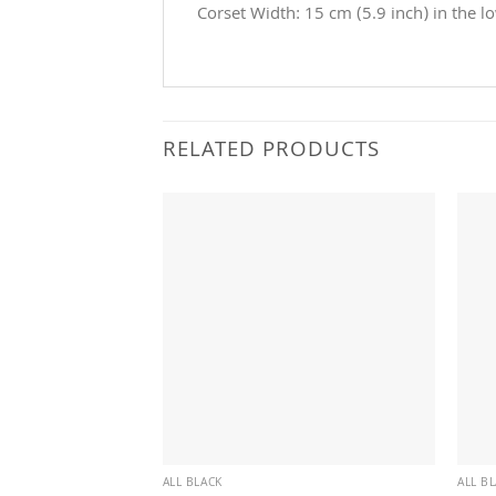
Corset Width: 15 cm (5.9 inch) in the l
RELATED PRODUCTS
ALL BLACK
ALL B