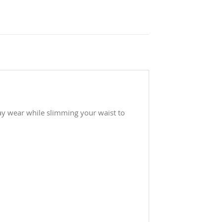
day wear while slimming your waist to