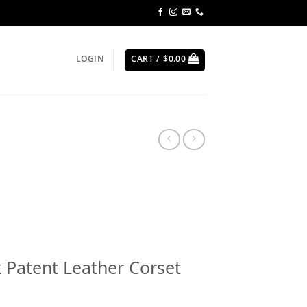
LOGIN
CART /
$
0.00
 Patent Leather Corset