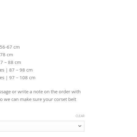
 56-67 cm
-78 cm
77 – 88 cm
hes | 87 – 98 cm
hes | 97 – 108 cm
sage or write a note on the order with
 we can make sure your corset belt
CLEAR