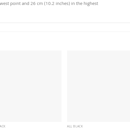
owest point and 26 cm (10.2 inches) in the highest
LACK
ALL BLACK