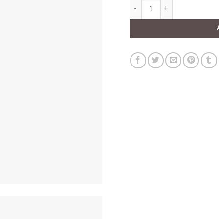
Round XO Black Patent Leath