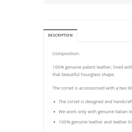
DESCRIPTION
Composition:
100% genuine patent leather, lined with
that beautiful hourglass shape.
The corset is accessorised with a two b
The corset is designed and handcraf
We work only with genuine Italian le
100% genuine leather and leather li