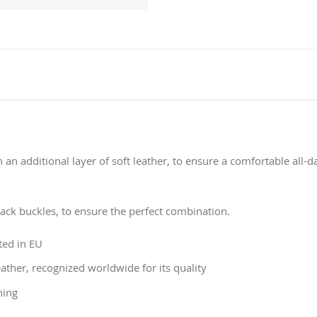
 an additional layer of soft leather, to ensure a comfortable all-
lack buckles, to ensure the perfect combination.
ted in EU
ather, recognized worldwide for its quality
ning