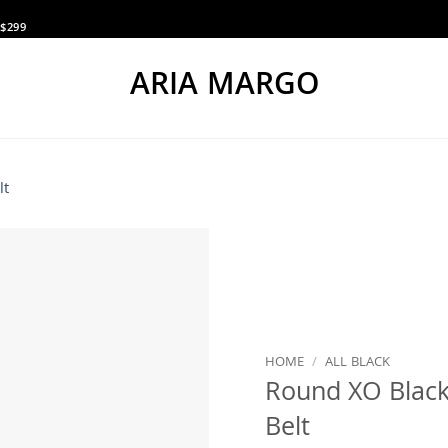
$299
ARIA MARGO
HOME
/
ALL BLACK
Round XO Black
Belt