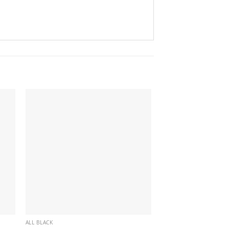
ALL BLACK
ALL BLACK