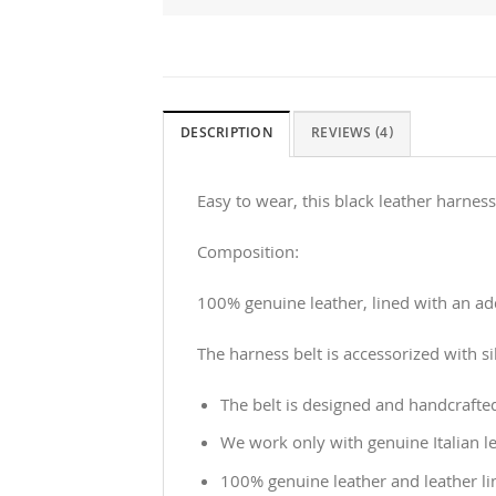
DESCRIPTION
REVIEWS (4)
Easy to wear, this black leather harness
Composition:
100% genuine leather, lined with an addi
The harness belt is accessorized with si
The belt is designed and handcrafte
We work only with genuine Italian le
100% genuine leather and leather li