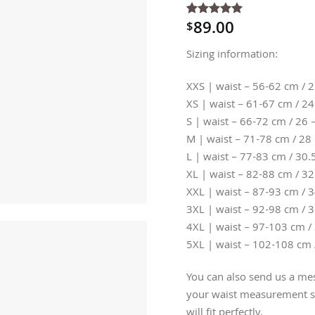
89.00
$
Rated
4
5
out of 5
based on
Sizing information:
customer
ratings
XXS | waist – 56-62 cm / 2
XS | waist – 61-67 cm / 24
S | waist – 66-72 cm / 26 
M | waist – 71-78 cm / 28 
L | waist – 77-83 cm / 30.5
XL | waist – 82-88 cm / 32
XXL | waist – 87-93 cm / 3
3XL | waist – 92-98 cm / 3
4XL | waist – 97-103 cm / 
5XL | waist – 102-108 cm 
You can also send us a mes
your waist measurement so
will fit perfectly.