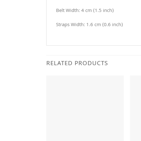
Belt Width: 4 cm (1.5 inch)
Straps Width: 1.6 cm (0.6 inch)
RELATED PRODUCTS