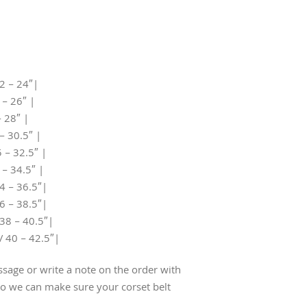
2 – 24″|
 – 26″ |
– 28″ |
– 30.5″ |
 – 32.5″ |
 – 34.5″ |
4 – 36.5″|
6 – 38.5″|
38 – 40.5″|
/ 40 – 42.5″|
sage or write a note on the order with
 we can make sure your corset belt