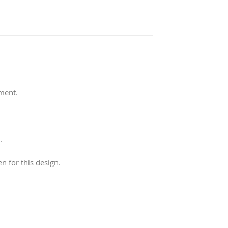
ement.
.
n for this design.