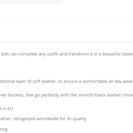
 belt can complete any outfit and transform it in a beautiful stat
tional layer of soft leather, to ensure a comfortable all day wear
lver buckles, that go perfectly with the smooth black leather chose
d in EU
ather, recognized worldwide for its quality
ning