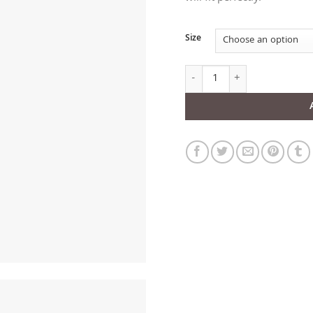
Size
Black Leather V-neck Harnes