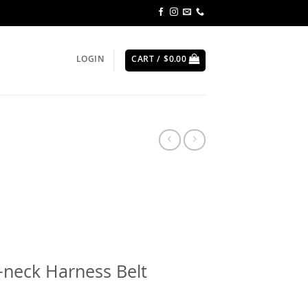
LOGIN
CART /
$
0.00
-neck Harness Belt