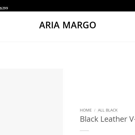
$299
ARIA MARGO
HOME
/
ALL BLACK
Black Leather V