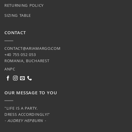
RETURNING POLICY
SIZING TABLE
CONTACT
CONTACT@ARIAMARGO.COM
+40 755 052 053
ROMANIA, BUCHAREST
ANPC
OUR MESSAGE TO YOU
"LIFE IS A PARTY.
DRESS ACCORDINGLY!"
- AUDREY HEPBURN -