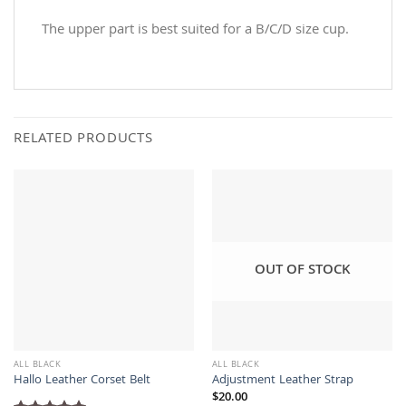
The upper part is best suited for a B/C/D size cup.
RELATED PRODUCTS
OUT OF STOCK
ALL BLACK
ALL BLACK
Hallo Leather Corset Belt
Adjustment Leather Strap
$
20.00