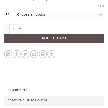
CLEAR
Size
Crown Black Patent Top Leather Corset quantity
ADD TO CART
DESCRIPTION
ADDITIONAL INFORMATION