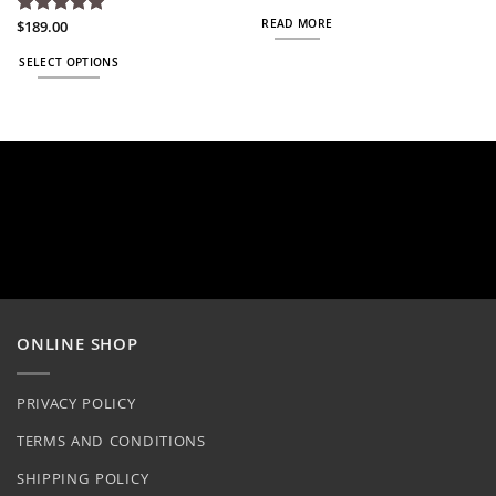
READ MORE
$
189.00
Rated
5
out of 5
SELECT OPTIONS
This
product
has
multiple
variants.
The
options
may
be
chosen
on
ONLINE SHOP
the
product
page
PRIVACY POLICY
TERMS AND CONDITIONS
SHIPPING POLICY