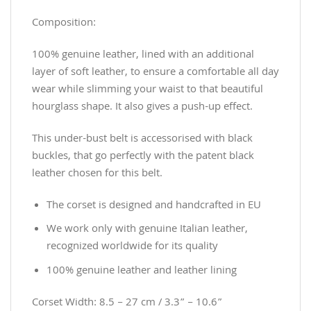
Composition:
100% genuine leather, lined with an additional
layer of soft leather, to ensure a comfortable all day
wear while slimming your waist to that beautiful
hourglass shape. It also gives a push-up effect.
This under-bust belt is accessorised with black
buckles, that go perfectly with the patent black
leather chosen for this belt.
The corset is designed and handcrafted in EU
We work only with genuine Italian leather,
recognized worldwide for its quality
100% genuine leather and leather lining
Corset Width: 8.5 – 27 cm / 3.3” – 10.6”