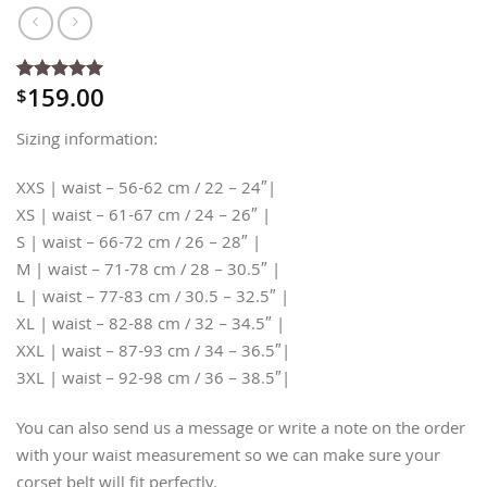
159.00
$
Rated
3
5
out of 5
based on
Sizing information:
customer
ratings
XXS | waist – 56-62 cm / 22 – 24″|
XS | waist – 61-67 cm / 24 – 26″ |
S | waist – 66-72 cm / 26 – 28″ |
M | waist – 71-78 cm / 28 – 30.5″ |
L | waist – 77-83 cm / 30.5 – 32.5″ |
XL | waist – 82-88 cm / 32 – 34.5″ |
XXL | waist – 87-93 cm / 34 – 36.5″|
3XL | waist – 92-98 cm / 36 – 38.5″|
You can also send us a message or write a note on the order
with your waist measurement so we can make sure your
corset belt will fit perfectly.