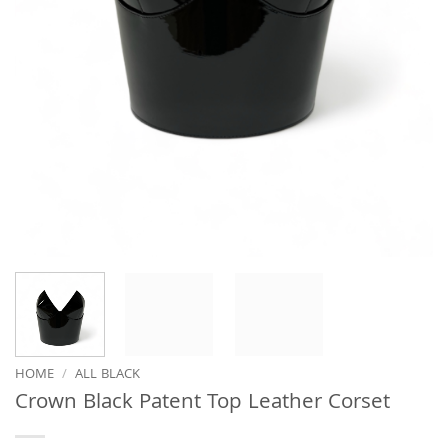
HOME
/
ALL BLACK
Crown Black Patent Top Leather Corset