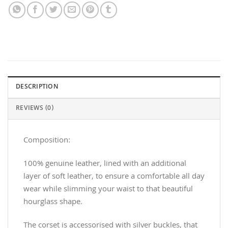
DESCRIPTION
REVIEWS (0)
Composition:
100% genuine leather, lined with an additional
layer of soft leather, to ensure a comfortable all day
wear while slimming your waist to that beautiful
hourglass shape.
The corset is accessorised with silver buckles, that