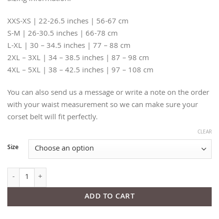
XXS-XS | 22-26.5 inches | 56-67 cm
S-M | 26-30.5 inches | 66-78 cm
L-XL | 30 – 34.5 inches | 77 – 88 cm
2XL – 3XL | 34 – 38.5 inches | 87 – 98 cm
4XL – 5XL | 38 – 42.5 inches | 97 – 108 cm
You can also send us a message or write a note on the order
with your waist measurement so we can make sure your
corset belt will fit perfectly.
CLEAR
Size
Slim Nude Leather Corset Belt quantity
ADD TO CART