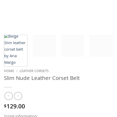
HOME
/
LEATHER CORSETS
Slim Nude Leather Corset Belt
129.00
$
Sizing information: