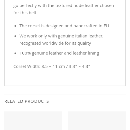
go perfectly with the textured nude leather chosen
for this belt.
The corset is designed and handcrafted in EU
We work only with genuine Italian leather,
recognised worldwide for its quality
100% genuine leather and leather lining
Corset Width: 8.5 – 11 cm / 3.3” – 4.3”
RELATED PRODUCTS