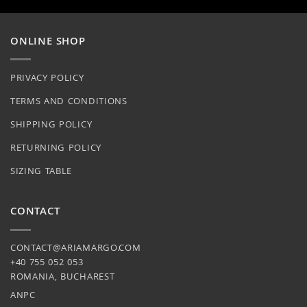
on
be
the
chosen
product
on
ONLINE SHOP
page
the
product
PRIVACY POLICY
page
TERMS AND CONDITIONS
SHIPPING POLICY
RETURNING POLICY
SIZING TABLE
CONTACT
CONTACT@ARIAMARGO.COM
+40 755 052 053
ROMANIA, BUCHAREST
ANPC