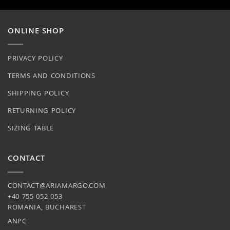
on
chosen
the
on
product
ONLINE SHOP
the
page
product
page
PRIVACY POLICY
TERMS AND CONDITIONS
SHIPPING POLICY
RETURNING POLICY
SIZING TABLE
CONTACT
CONTACT@ARIAMARGO.COM
+40 755 052 053
ROMANIA, BUCHAREST
ANPC