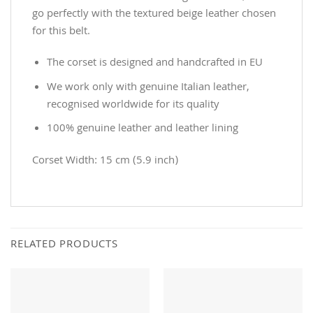
go perfectly with the textured beige leather chosen
for this belt.
The corset is designed and handcrafted in EU
We work only with genuine Italian leather,
recognised worldwide for its quality
100% genuine leather and leather lining
Corset Width: 15 cm (5.9 inch)
RELATED PRODUCTS