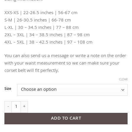
XXS-XS | 22-26.5 inches | 56-67 cm
S-M | 26-30.5 inches | 66-78 cm
L-XL | 30 – 34.5 inches | 77 – 88 cm
2XL – 3XL | 34 – 38.5 inches | 87 – 98 cm
4XL – 5XL | 38 – 42.5 inches | 97 – 108 cm
You can also send us a message or write a note on the order
with your waist measurement so we can make sure your
corset belt will fit perfectly.
CLEAR
Size
Thorns Beige Leather Corset Belt quantity
ADD TO CART