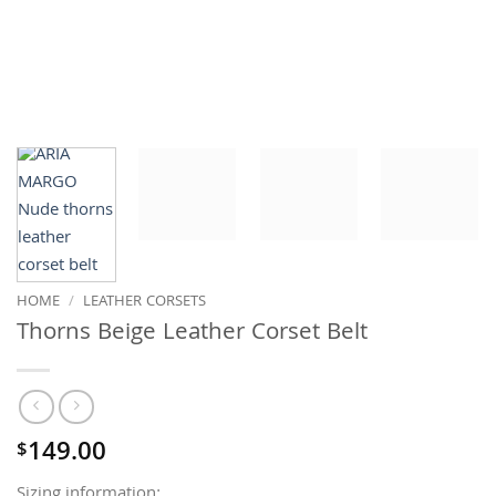
HOME
/
LEATHER CORSETS
Thorns Beige Leather Corset Belt
149.00
$
Sizing information: