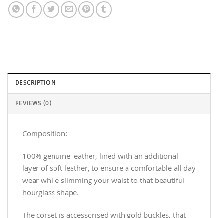
DESCRIPTION
REVIEWS (0)
Composition:
100% genuine leather, lined with an additional
layer of soft leather, to ensure a comfortable all day
wear while slimming your waist to that beautiful
hourglass shape.
The corset is accessorised with gold buckles, that