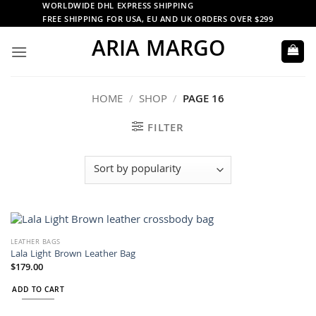
Skip
WORLDWIDE DHL EXPRESS SHIPPING
FREE SHIPPING FOR USA, EU AND UK ORDERS OVER $299
to
ARIA MARGO
content
HOME
/
SHOP
/
PAGE 16
FILTER
LEATHER BAGS
Lala Light Brown Leather Bag
$
179.00
ADD TO CART