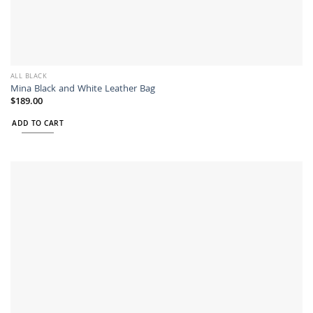
ALL BLACK
Mina Black and White Leather Bag
$
189.00
ADD TO CART