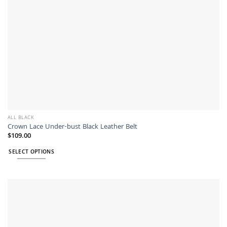
product
page
ALL BLACK
Crown Lace Under-bust Black Leather Belt
$
109.00
SELECT OPTIONS
This
product
has
multiple
variants.
The