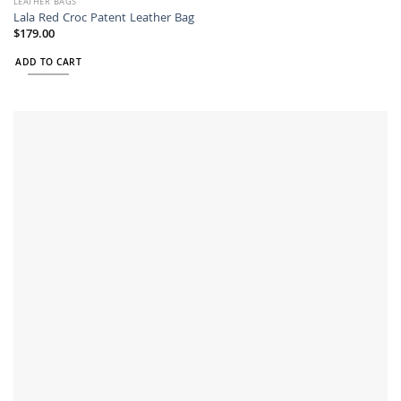
LEATHER BAGS
Lala Red Croc Patent Leather Bag
$
179.00
ADD TO CART