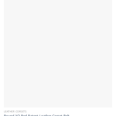
LEATHER CORSETS