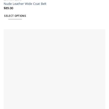
Nude Leather Wide Coat Belt
$
89.00
SELECT OPTIONS
This
product
has
multiple
variants.
The
options
may
be
chosen
on
the
product
page