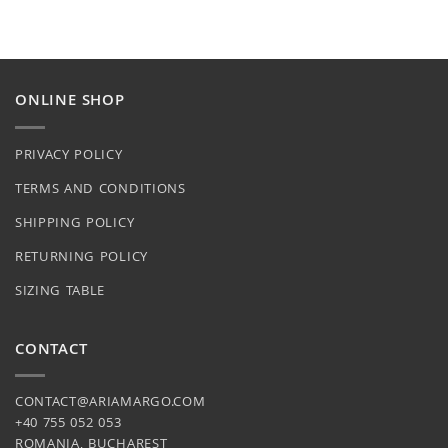
may
be
chosen
on
the
ONLINE SHOP
product
page
PRIVACY POLICY
TERMS AND CONDITIONS
SHIPPING POLICY
RETURNING POLICY
SIZING TABLE
CONTACT
CONTACT@ARIAMARGO.COM
+40 755 052 053
ROMANIA, BUCHAREST