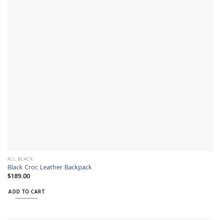
may
be
chosen
on
the
product
page
ALL BLACK
Black Croc Leather Backpack
$
189.00
ADD TO CART