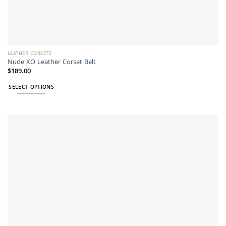
LEATHER CORSETS
Nude XO Leather Corset Belt
$
189.00
SELECT OPTIONS
This
product
has
multiple
variants.
The
options
may
be
chosen
on
the