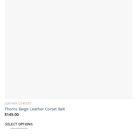
options
may
be
chosen
on
the
product
page
LEATHER CORSETS
Thorns Beige Leather Corset Belt
$
149.00
SELECT OPTIONS
This