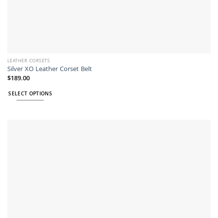
LEATHER CORSETS
Silver XO Leather Corset Belt
$
189.00
SELECT OPTIONS
This
product
has
multiple
variants.
The
options
may
be
chosen
on
the