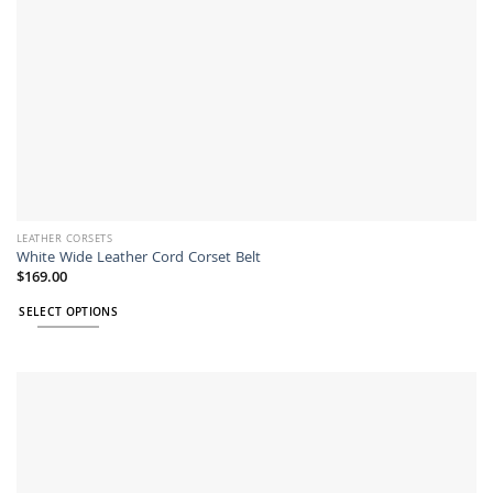
LEATHER CORSETS
White Wide Leather Cord Corset Belt
$
169.00
SELECT OPTIONS
This
product
has
multiple
variants.
The
options