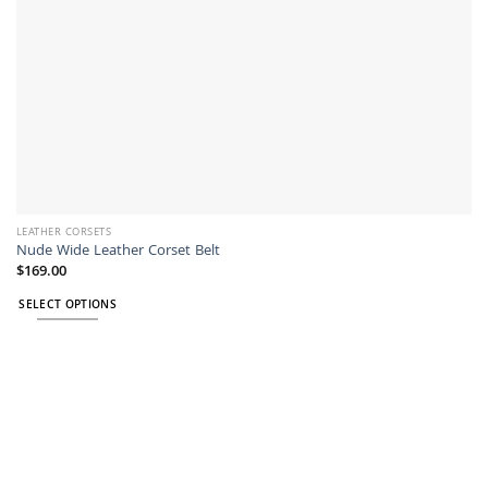
product
page
LEATHER CORSETS
Nude Wide Leather Corset Belt
$
169.00
SELECT OPTIONS
This
product
has
multiple
variants.
The
options